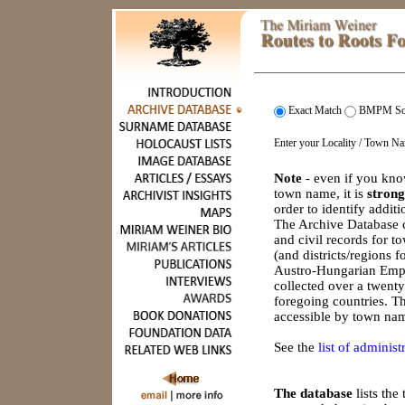
Exact Match
BMPM So
Enter your Locality / Town N
Note
- even if you kno
town name, it is
strong
order to identify addit
The Archive Database c
and civil records for 
(and districts/regions 
Austro-Hungarian Empi
collected over a twenty
foregoing countries. Th
accessible by town nam
See the
list of administr
The database
lists th