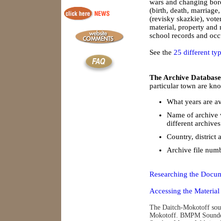
wars and changing borde
(birth, death, marriage
(revisky skazkie), vote
material, property and
school records and occu
See the
25 different ty
The Archive Database
particular town are kno
What years are av
Name of archive 
different archives
Country, district 
Archive file num
Researching the Docum
Accessing the Material
The Daitch-Mokotoff soun
Mokotoff. BMPM Soundex 