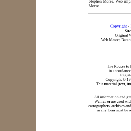
Stephen Morse. Web impl
Morse.
Copyright
/
Sit
Original 
Web Master, Datab
The Routes to R
in accordance
Regist
Copyright ©
19
This material (text, i
All information and gr
Weiner, or are used wit
cartographers, archives and
in any form must be o