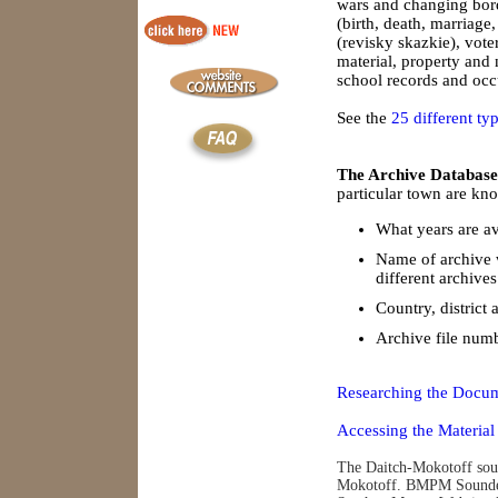
wars and changing borde
(birth, death, marriage
(revisky skazkie), vote
material, property and
school records and occu
See the
25 different ty
The Archive Database
particular town are kno
What years are av
Name of archive 
different archives
Country, district 
Archive file num
Researching the Docum
Accessing the Material
The Daitch-Mokotoff soun
Mokotoff. BMPM Soundex 