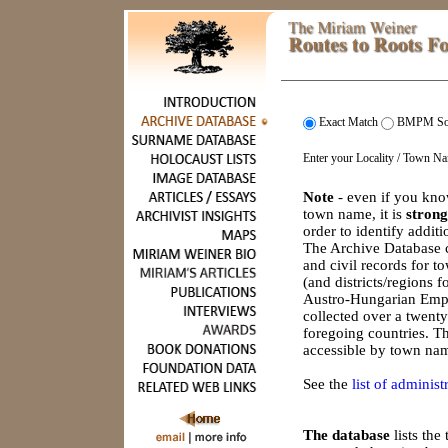
Exact Match
BMPM So
Enter your Locality / Town N
Note
- even if you kno
town name, it is
strong
order to identify addit
The Archive Database c
and civil records for 
(and districts/regions 
Austro-Hungarian Empi
collected over a twenty
foregoing countries. Th
accessible by town nam
See the
list of administr
The database
lists th