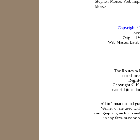
Stephen Morse. Web impl
Morse.
Copyright
/
Sit
Original 
Web Master, Datab
The Routes to R
in accordance
Regist
Copyright ©
19
This material (text, i
All information and gr
Weiner, or are used wit
cartographers, archives and
in any form must be o