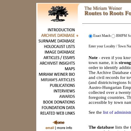
Exact Match
BMPM So
Enter your Locality / Town N
Note
- even if you kno
town name, it is
strong
order to identify addit
The Archive Database c
and civil records for 
(and districts/regions 
Austro-Hungarian Empi
collected over a twenty
foregoing countries. Th
accessible by town nam
See the
list of administr
The database
lists th