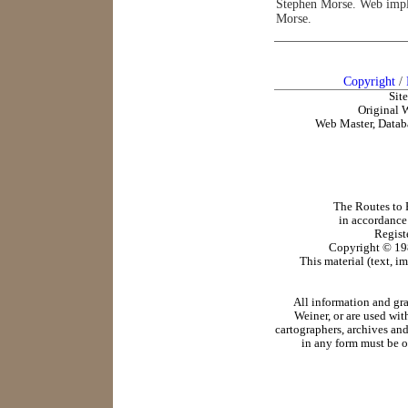
Stephen Morse. Web impl
Morse.
Copyright
/
Sit
Original 
Web Master, Datab
The Routes to R
in accordance
Regist
Copyright ©
19
This material (text, i
All information and gr
Weiner, or are used wit
cartographers, archives and
in any form must be o