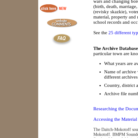
wars and changing borde
(birth, death, marriage
(revisky skazkie), vote
material, property and
school records and occu
See the
25 different ty
The Archive Database
particular town are kno
What years are av
Name of archive 
different archives
Country, district 
Archive file num
Researching the Docum
Accessing the Material
The Daitch-Mokotoff soun
Mokotoff. BMPM Soundex 